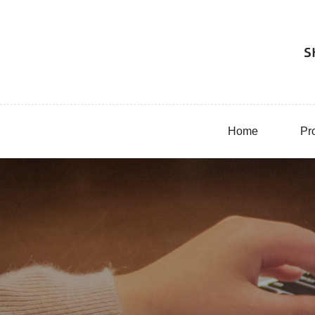
Home
Pr