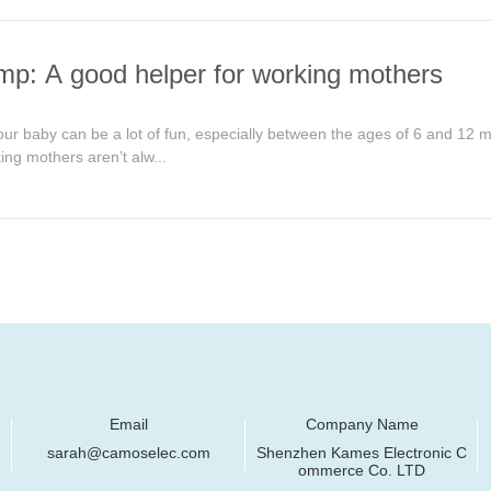
mp: A good helper for working mothers
ur baby can be a lot of fun, especially between the ages of 6 and 12 mon
ing mothers aren’t alw...
Email
Company Name
sarah@camoselec.com
Shenzhen Kames Electronic C
ommerce Co. LTD