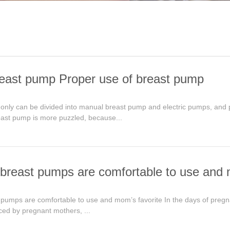
east pump Proper use of breast pump
only can be divided into manual breast pump and electric pumps, and 
east pump is more puzzled, because...
breast pumps are comfortable to use and 
umps are comfortable to use and mom’s favorite In the days of pregnancy
ced by pregnant mothers, ...