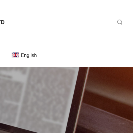
English