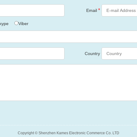
*
Email
kype
Viber
Country
Copyright © Shenzhen Kames Electronic Commerce Co. LTD