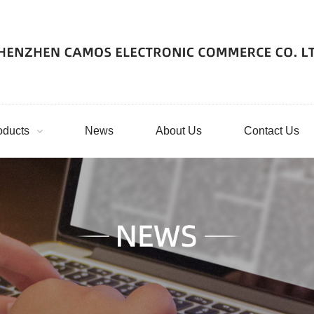
oducts
News
About Us
Contact Us