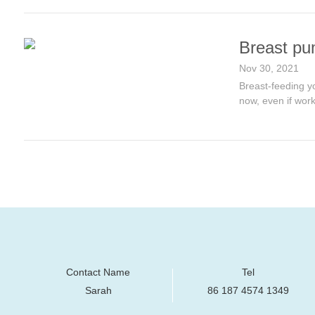
Breast pu
Nov 30, 2021
Breast-feeding yo
now, even if work
Contact Name
Tel
Sarah
86 187 4574 1349