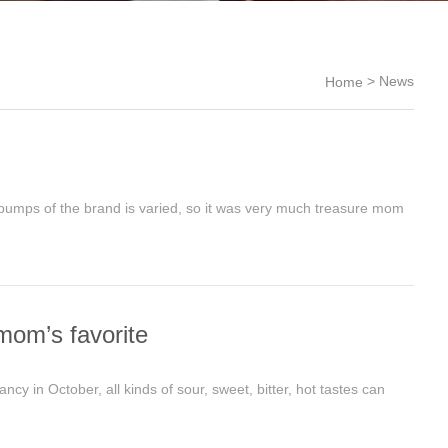
>
News
Home
pumps of the brand is varied, so it was very much treasure mom
mom’s favorite
 in October, all kinds of sour, sweet, bitter, hot tastes can