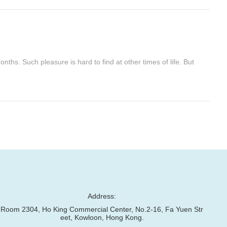
ths. Such pleasure is hard to find at other times of life. But
Address:
Room 2304, Ho King Commercial Center, No.2-16, Fa Yuen Str
eet, Kowloon, Hong Kong.