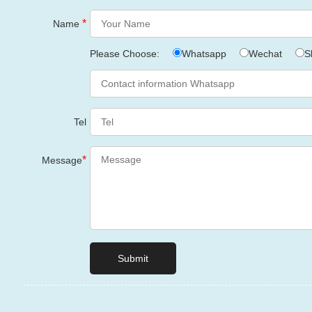
*
Name
Please Choose:
Whatsapp
Wechat
S
Tel
*
Message