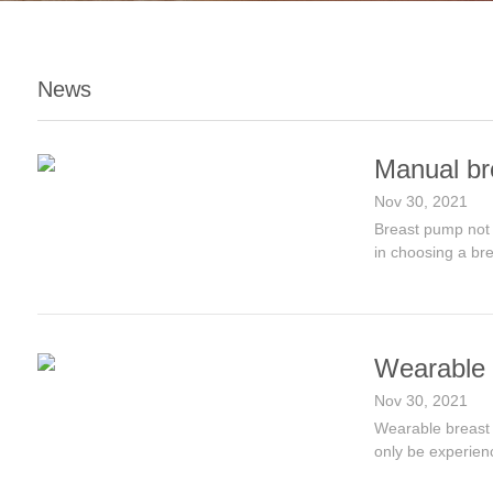
News
Manual br
Nov 30, 2021
Breast pump not 
in choosing a br
Wearable 
Nov 30, 2021
Wearable breast p
only be experien