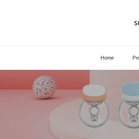
Home
Pr