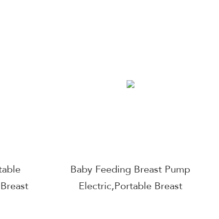
Wearable
Manufacture Wearable
Pump
Double Hands Free Breast
aterproof
Pump Breast Pump Double
kpacks
Silent Wearable Wearable
pout
Pump
table
Baby Feeding Breast Pump
 Breast
Electric,Portable Breast
reen LCD
Pump Hands Free Low Noise