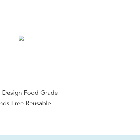
ic Breast Pump Double
Display, Rechargeab
Upgraded Wearable
Free Breast Pump E
Breast Pump
with 3 Modes & 9 
Come with 17mm
/21mm /24mm Fl
Wearable Breast Pu
Free Silent Electric
Pump , Hands Free
Breastpump with 
d Design Food Grade
Suction Wireless Bre
nds Free Reusable
Pump for Breastf
able Milk Collection
up Breast Pump
Accessories