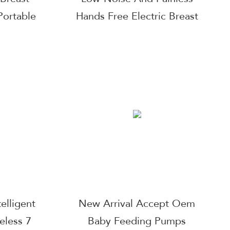
ortable
Hands Free Electric Breast
arable
Pump With 3 Mode & 9
Pump
Levels, 24Mm Default And
Come With 17/19/21 Mm
elligent
New Arrival Accept Oem
eless 7
Baby Feeding Pumps