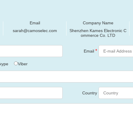
Email
Company Name
sarah@camoselec.com
Shenzhen Kames Electronic C
ommerce Co. LTD
*
Email
kype
Viber
Country