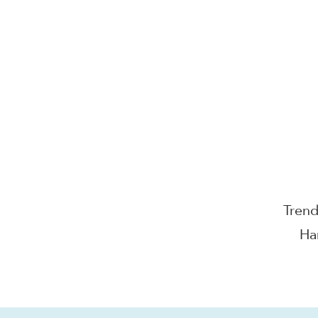
Electr
Oem 
Tren
Ha
Wear
C