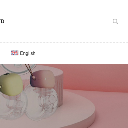
English