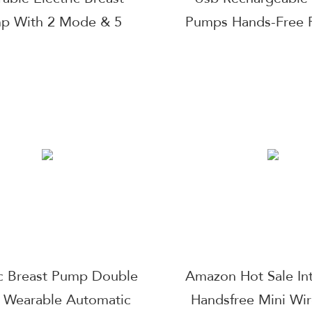
p With 2 Mode & 5
Pumps Hands-Free P
Levels
Milk Extractor We
Electric Breast 
ic Breast Pump Double
Amazon Hot Sale Int
t Wearable Automatic
Handsfree Mini Wir