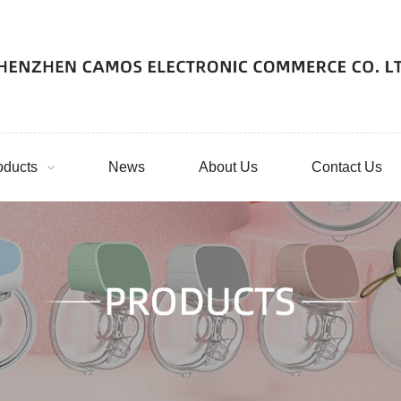
oducts
News
About Us
Contact Us