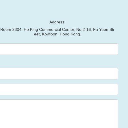
Address:
Room 2304, Ho King Commercial Center, No.2-16, Fa Yuen Str
eet, Kowloon, Hong Kong.