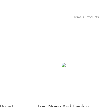
>
Products
Home
Breast
Low-Noise And Painless