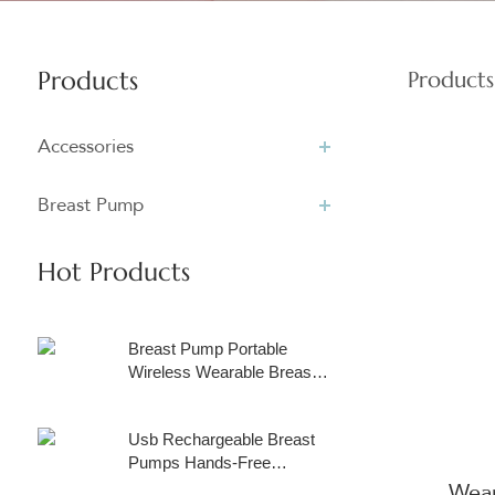
Products
Products
Accessories
Breast Pump
Hot Products
Breast Pump Portable
Wireless Wearable Breast
Pump with Touchscreen
LCD Display, Rechargeable
Usb Rechargeable Breast
Hands Free Breast Pump
Pumps Hands-Free
Electric with 3 Modes & 9
Portable Milk Extractor
Wear
Levels, Come with