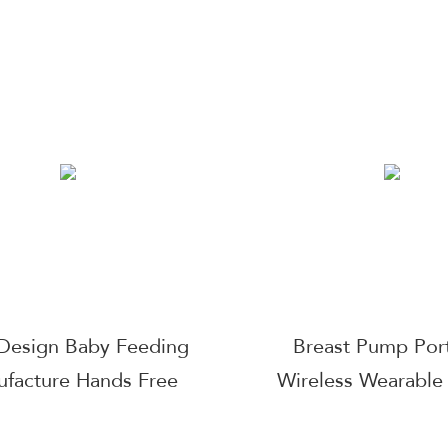
er Usb Rechargeable
Levels Adjustment 
-Free Milk Extractor
Electric Breast 
 Breastfeeding Parts
Wearable Electric W
Manufacturers Bac
Usb The Best S
Breastmilk
Design Baby Feeding
Breast Pump Por
facture Hands Free
Wireless Wearable
arable Dual Motor
Pump with Touchsc