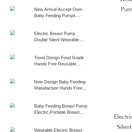
Wearable Electric Breast
17mm/19mm /21mm
Pum
New Arrival Accept Oem
Pump
/24mm Flanges Wearable
Baby Feeding Pumps
Breast Pump Pain Free
Manufacture Wearable
Silent Electric Breast Pump
Double Hands Free Breast
, Hands Free Quiet
Electric Breast Pump
Pump Breast Pump Double
Breastpump with Strong
Double Silent Wearable
Silent Wearable Wearable
Suction Wireless Breast
Automatic Milker Usb
Pump
Milk Pump for
Rechargeable Hands-Free
Breastfeeding
Trend Design Food Grade
Milk Extractor Baby
Hands Free Reusable
Breastfeeding Parts
Wearable Milk Collection
Cup Breast Pump
New Design Baby Feeding
Accessories
Manufacture Hands Free
Wearable Dual Motor
Electric Breast Pump
Baby Feeding Breast Pump
Double Oem Upgraded
Electric,Portable Breast
Wearable Breast Pump
Electr
Pump Hands Free Low
Noise Strong Suction
Silen
Wearable Electric Breast
Power Wearable Breast