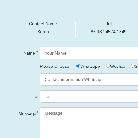
Contact Name
Tel
Sarah
86 187 4574 1349
*
Name
Please Choose:
Whatsapp
Wechat
S
Tel
*
Message